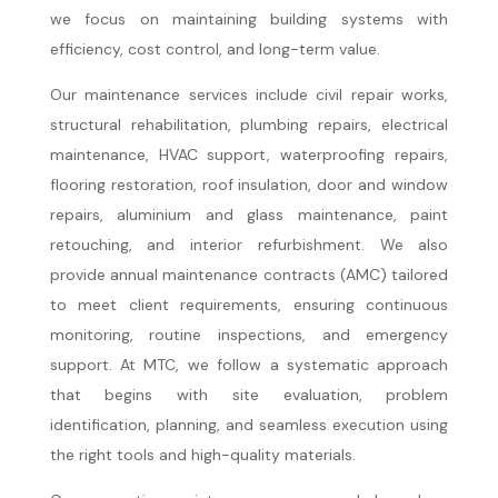
we focus on maintaining building systems with
efficiency, cost control, and long-term value.
Our maintenance services include civil repair works,
structural rehabilitation, plumbing repairs, electrical
maintenance, HVAC support, waterproofing repairs,
flooring restoration, roof insulation, door and window
repairs, aluminium and glass maintenance, paint
retouching, and interior refurbishment. We also
provide annual maintenance contracts (AMC) tailored
to meet client requirements, ensuring continuous
monitoring, routine inspections, and emergency
support. At MTC, we follow a systematic approach
that begins with site evaluation, problem
identification, planning, and seamless execution using
the right tools and high-quality materials.