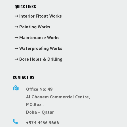
QUICK LINKS
➙ Interior Fitout Works
➙ Painting Works
➙ Maintenance Works
➙ Waterproofing Works
➙ Bore Holes & Drilling
CONTACT US

Office No: 49
Al Ghanem Commercial Centre,
P.O.Box :
Doha – Qatar

+974 4436 3666