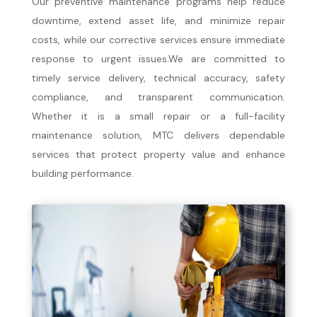
Our preventive maintenance programs help reduce
downtime, extend asset life, and minimize repair
costs, while our corrective services ensure immediate
response to urgent issues.We are committed to
timely service delivery, technical accuracy, safety
compliance, and transparent communication.
Whether it is a small repair or a full-facility
maintenance solution, MTC delivers dependable
services that protect property value and enhance
building performance.