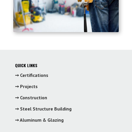
QUICK LINKS
➙ Certifications
➙ Projects
➙ Construction
➙ Steel Structure Building
➙ Aluminum & Glazing