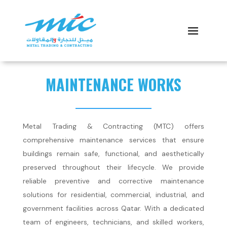
MAINTENANCE WORKS
Metal Trading & Contracting (MTC) offers
comprehensive maintenance services that ensure
buildings remain safe, functional, and aesthetically
preserved throughout their lifecycle. We provide
reliable preventive and corrective maintenance
solutions for residential, commercial, industrial, and
government facilities across Qatar. With a dedicated
team of engineers, technicians, and skilled workers,