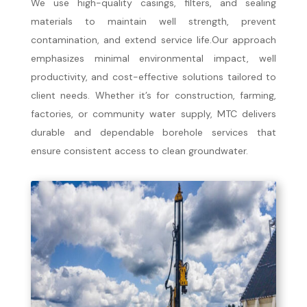
We use high-quality casings, filters, and sealing
materials to maintain well strength, prevent
contamination, and extend service life.Our approach
emphasizes minimal environmental impact, well
productivity, and cost-effective solutions tailored to
client needs. Whether it’s for construction, farming,
factories, or community water supply, MTC delivers
durable and dependable borehole services that
ensure consistent access to clean groundwater.