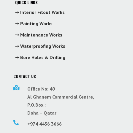
QUICK LINKS
➙ Interior Fitout Works
➙ Painting Works
➙ Maintenance Works
➙ Waterproofing Works
➙ Bore Holes & Drilling
CONTACT US

Office No: 49
Al Ghanem Commercial Centre,
P.O.Box :
Doha – Qatar

+974 4436 3666