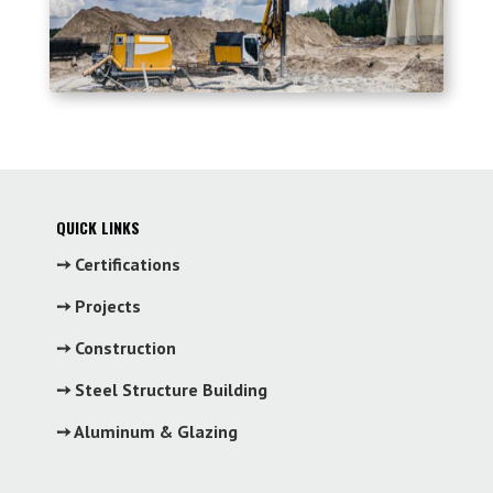
QUICK LINKS
➙ Certifications
➙ Projects
➙ Construction
➙ Steel Structure Building
➙ Aluminum & Glazing