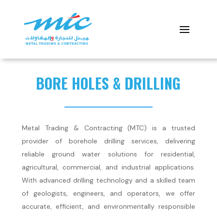
BORE HOLES & DRILLING
Metal Trading & Contracting (MTC) is a trusted
provider of borehole drilling services, delivering
reliable ground water solutions for residential,
agricultural, commercial, and industrial applications.
With advanced drilling technology and a skilled team
of geologists, engineers, and operators, we offer
accurate, efficient, and environmentally responsible