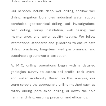
drilling works across Qatar.
Our services include deep well drilling, shallow well
drilling, irrigation boreholes, industrial water supply
boreholes, geotechnical drilling, soil investigations,
test drilling, pump installation, well casing, well
maintenance, and water quality testing. We follow
international standards and guidelines to ensure safe
drilling practices, long-term well performance, and
sustainable groundwater extraction.
At MTC, drilling operations begin with a detailed
geological survey to assess soil profile, rock layers,
and water availability. Based on this analysis, our
team selects the appropriate drilling method such as
rotary drilling, percussion drilling, or down-the-hole
hammer drilling, ensuring precision and efficiency.